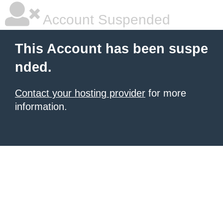
Account Suspended
This Account has been suspe
nded.
Contact your hosting provider
for more
information.