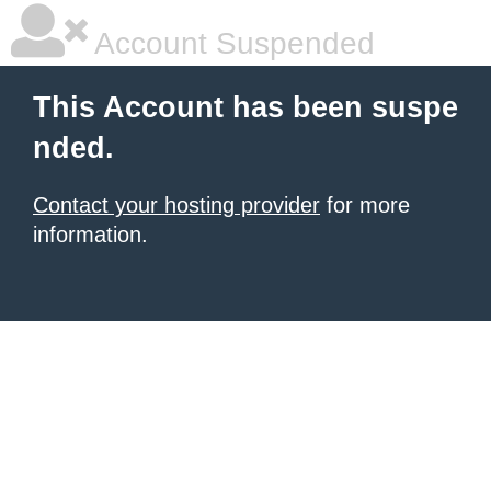
Account Suspended
This Account has been suspe
nded.
Contact your hosting provider
for more
information.