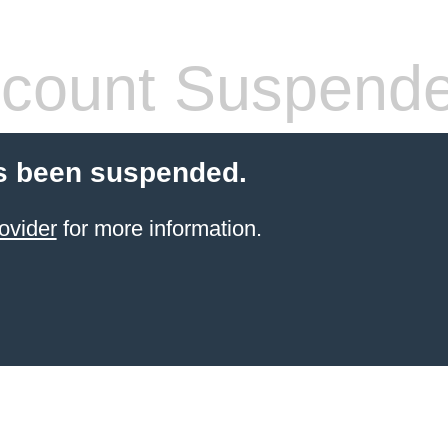
count Suspend
s been suspended.
ovider
for more information.