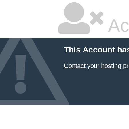
Ac
This Account ha
Contact your hosting pr