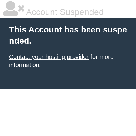
Account Suspended
This Account has been suspe
nded.
Contact your hosting provider
for more
information.