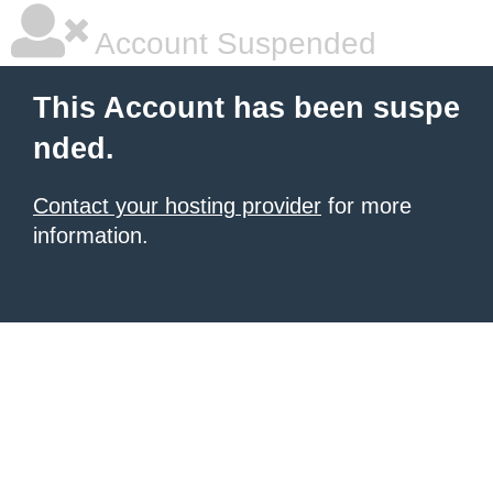
Account Suspended
This Account has been suspe
nded.
Contact your hosting provider
for more
information.