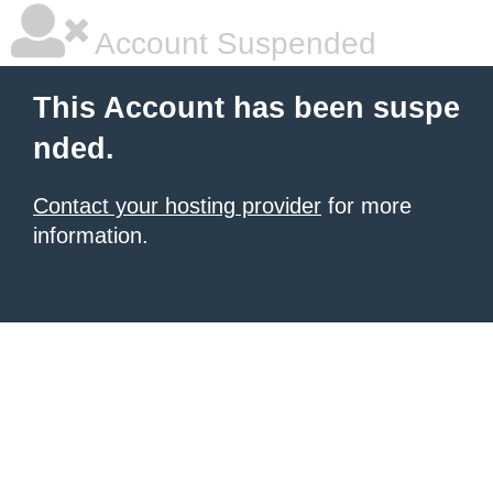
Account Suspended
This Account has been suspe
nded.
Contact your hosting provider
for more
information.