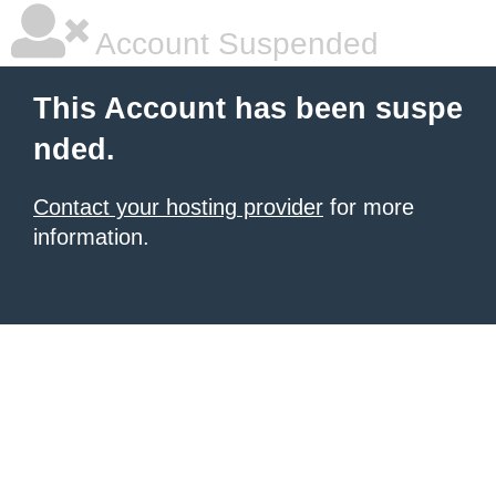
Account Suspended
This Account has been suspe
nded.
Contact your hosting provider
for more
information.