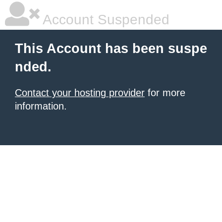
Account Suspended
This Account has been suspe
nded.
Contact your hosting provider
for more
information.