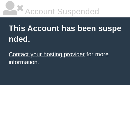
Account Suspended
This Account has been suspe
nded.
Contact your hosting provider
for more
information.