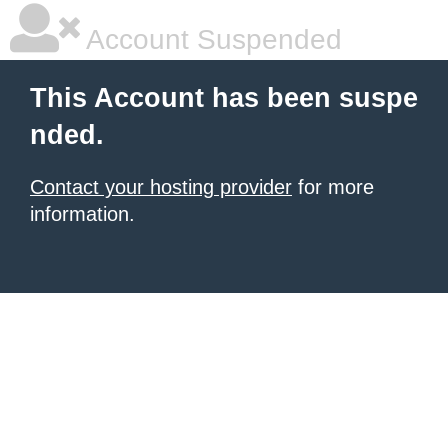
Account Suspended
This Account has been suspe
nded.
Contact your hosting provider
for more
information.