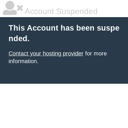
Account Suspended
This Account has been suspe
nded.
Contact your hosting provider
for more
information.