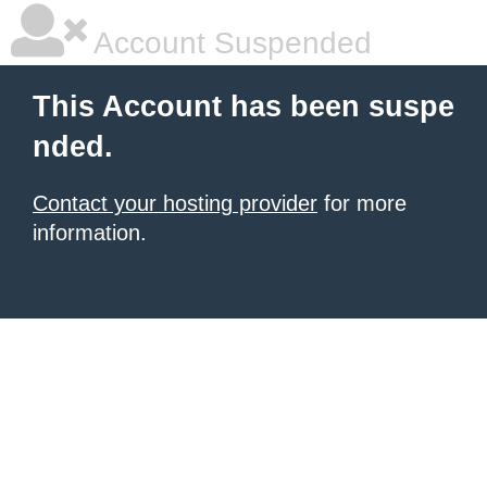
Account Suspended
This Account has been suspe
nded.
Contact your hosting provider
for more
information.