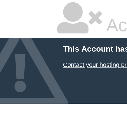
Ac
This Account ha
Contact your hosting pr