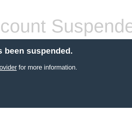
count Suspend
s been suspended.
ovider
for more information.