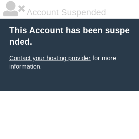
Account Suspended
This Account has been suspe
nded.
Contact your hosting provider
for more
information.