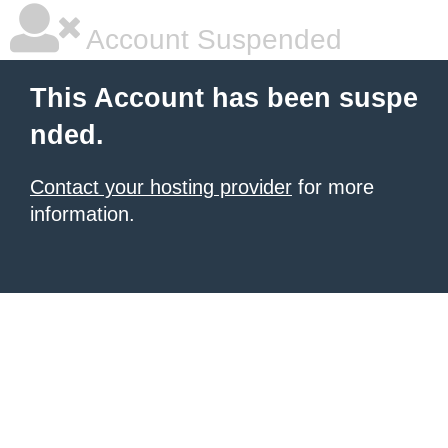
Account Suspended
This Account has been suspe
nded.
Contact your hosting provider
for more
information.